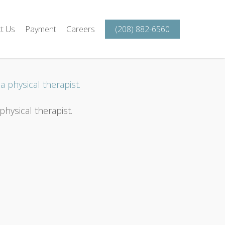
t Us
Payment
Careers
(208) 882-6560
hysical therapist.