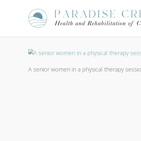
Skip
to
main
content
A senior women in a physical therapy session