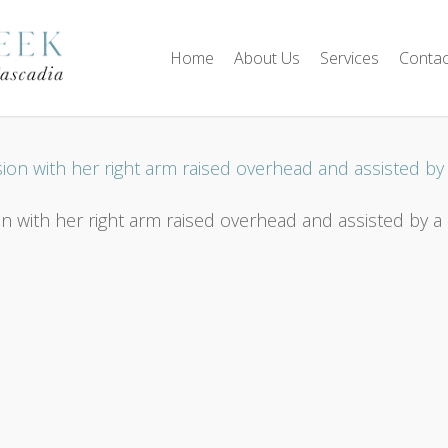
Home
About Us
Services
Contac
 with her right arm raised overhead and assisted by a p