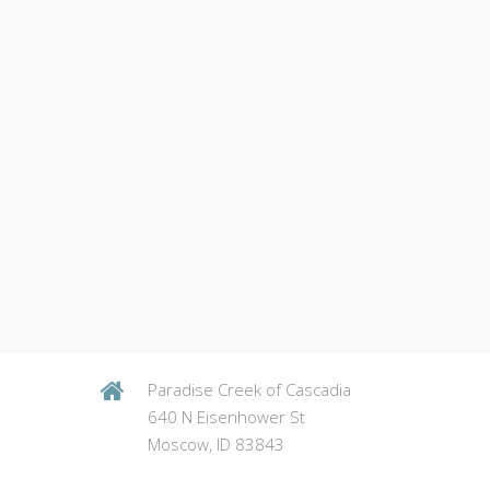
Paradise Creek of Cascadia
640 N Eisenhower St
Moscow, ID 83843