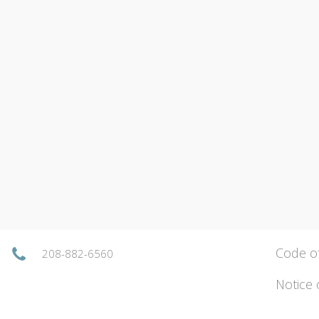
Code o
208-882-6560
Notice 