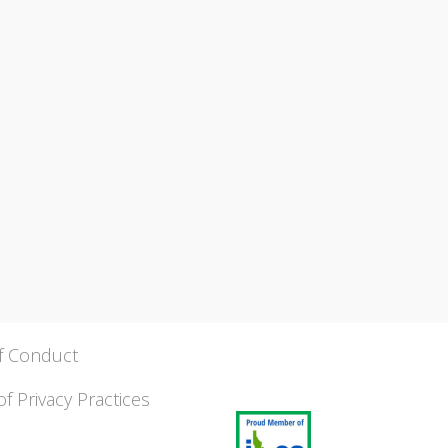
f Conduct
of Privacy Practices